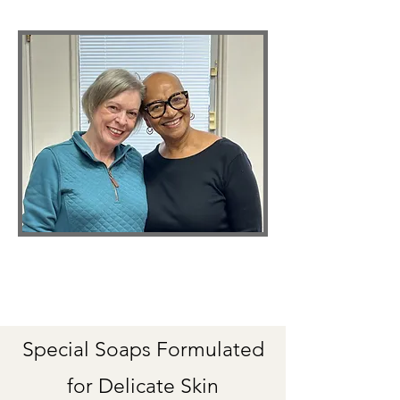
Special Soaps Formulated
for Delicate Skin