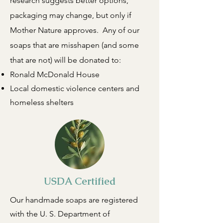
research suggests better options,
packaging may change, but only if
Mother Nature approves. Any of our
soaps that are misshapen (and some
that are not) will be donated to:
Ronald McDonald House
Local domestic violence centers and
homeless shelters
USDA Certified
Our handmade soaps are registered
with the U. S. Department of