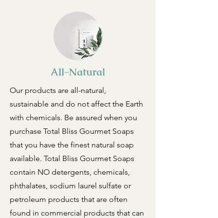
All-Natural
Our products are all-natural,
sustainable and do not affect the Earth
with chemicals. Be assured when you
purchase Total Bliss Gourmet Soaps
that you have the finest natural soap
available. Total Bliss Gourmet Soaps
contain NO detergents, chemicals,
phthalates, sodium laurel sulfate or
petroleum products that are often
found in commercial products that can