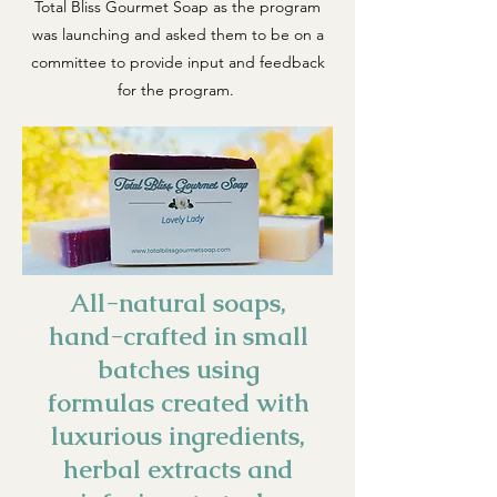
Total Bliss Gourmet Soap as the program
was launching and asked them to be on a
committee to provide input and feedback
for the program.
All-natural soaps,
hand-crafted in small
batches using
formulas created with
luxurious ingredients,
herbal extracts and