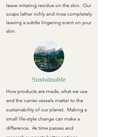
leave irritating residue on the skin. Our
soaps lather richly and rinse completely
leaving a subtle lingering scent on your
skin.
Sustainable
How products are made, what we use
and the carrier vessels matter to the
sustainability of our planet. Making a
small life-style change can make a
difference. As time passes and