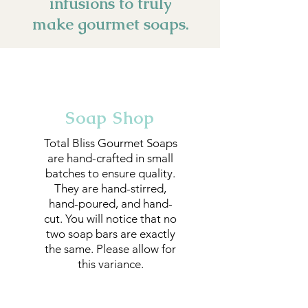
infusions to truly
make gourmet soaps.
Soap Shop
Total Bliss Gourmet Soaps
are hand-crafted in small
batches to ensure quality.
They are hand-stirred,
hand-poured, and hand-
cut. You will notice that no
two soap bars are exactly
the same. Please allow for
this variance.