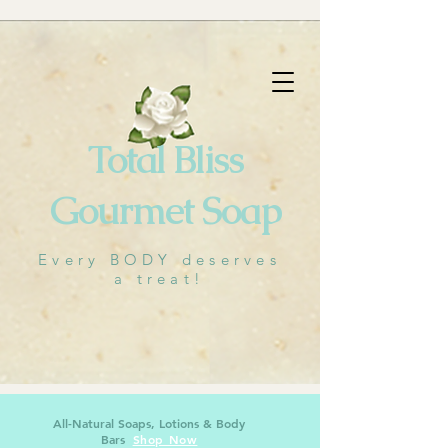
🐝
Cart
Total Bliss
Gourmet Soap
Every BODY deserves
a treat!
All-Natural Soaps, Lotions & Body
Bars
Shop Now