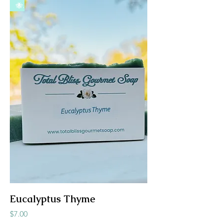
🐝
Eucalyptus Thyme
Price
$7.00