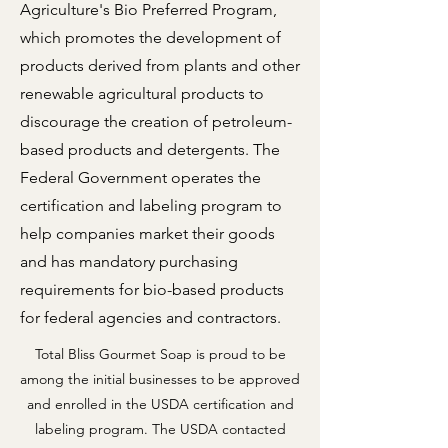
Agriculture's Bio Preferred Program,
which promotes the development of
products derived from plants and other
renewable agricultural products to
discourage the creation of petroleum-
based products and detergents. The
Federal Government operates the
certification and labeling program to
help companies market their goods
and has mandatory purchasing
requirements for bio-based products
for federal agencies and contractors.
Total Bliss Gourmet Soap is proud to be
among the initial businesses to be approved
and enrolled in the USDA certification and
labeling program. The USDA contacted