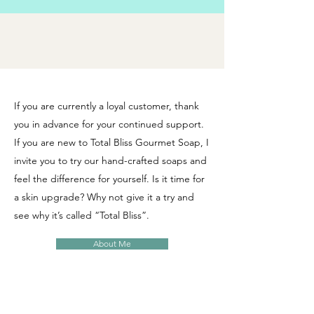
If you are currently a loyal customer, thank
you in advance for your continued support.
If you are new to Total Bliss Gourmet Soap, I
invite you to try our hand-crafted soaps and
feel the difference for yourself. Is it time for
a skin upgrade? Why not give it a try and
see why it’s called “Total Bliss”.
About Me